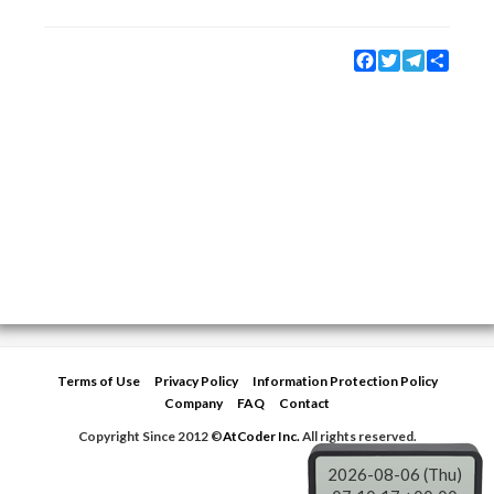
Facebook
Twitter
Telegram
Share
Terms of Use
Privacy Policy
Information Protection Policy
Company
FAQ
Contact
Copyright Since 2012 ©
AtCoder Inc.
All rights reserved.
2026-08-06 (Thu)