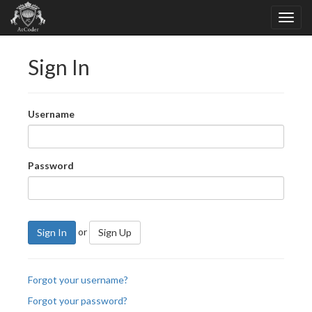
Sign In
Username
Password
or
Sign In
Sign Up
Forgot your username?
Forgot your password?