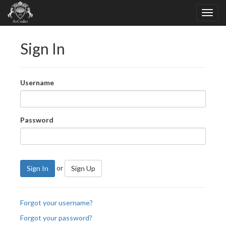
Sign In
Username
Password
or
Sign In
Sign Up
Forgot your username?
Forgot your password?