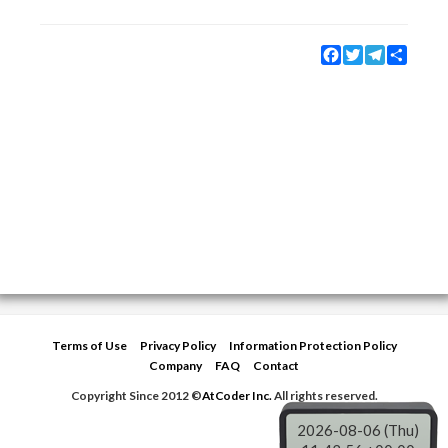
Facebook
Twitter
Telegram
Share
Terms of Use
Privacy Policy
Information Protection Policy
Company
FAQ
Contact
Copyright Since 2012 ©
AtCoder Inc.
All rights reserved.
2026-08-06 (Thu)