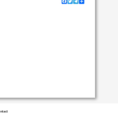
Facebook
Twitter
Telegram
Share
ntact