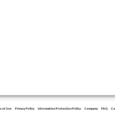
s of Use
Privacy Policy
Information Protection Policy
Company
FAQ
Co