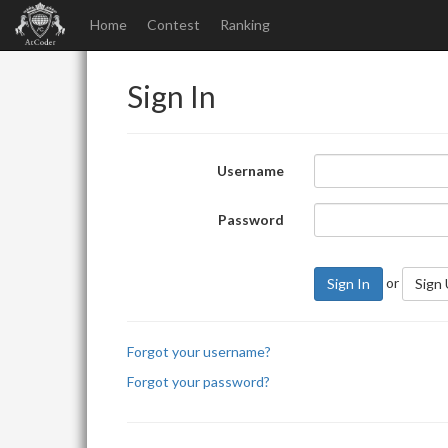
Home
Contest
Ranking
Sign In
Username
Password
or
Sign In
Sign
Forgot your username?
Forgot your password?