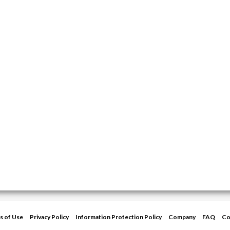
s of Use
Privacy Policy
Information Protection Policy
Company
FAQ
Co