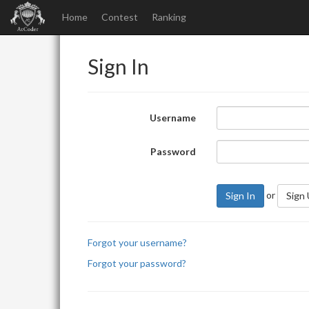
Home
Contest
Ranking
Sign In
Username
Password
or
Sign In
Sign
Forgot your username?
Forgot your password?