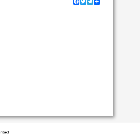
Facebook
Twitter
Telegram
Share
ntact