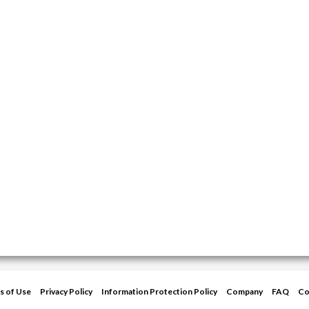
s of Use
Privacy Policy
Information Protection Policy
Company
FAQ
Co