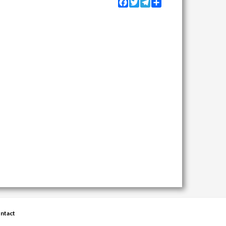
Facebook
Twitter
Telegram
Share
ntact