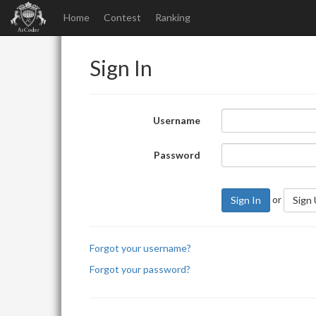
Home
Contest
Ranking
Sign In
Username
Password
or
Sign In
Sign
Forgot your username?
Forgot your password?