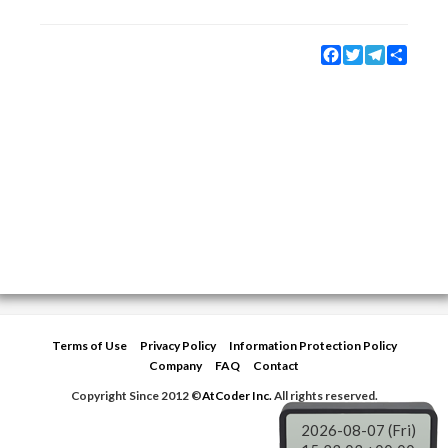
Facebook
Twitter
Telegram
Share
Terms of Use
Privacy Policy
Information Protection Policy
Company
FAQ
Contact
Copyright Since 2012 ©
AtCoder Inc.
All rights reserved.
2026-08-07 (Fri)