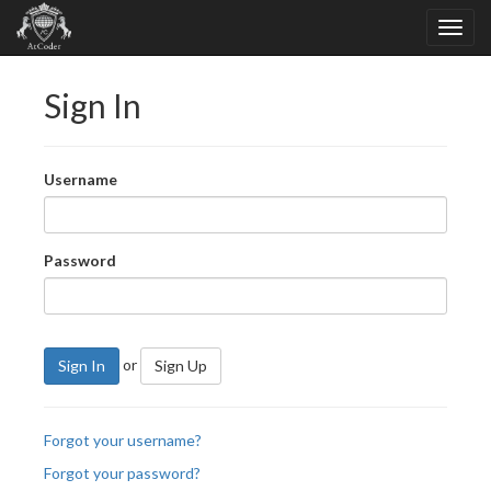
Sign In
Username
Password
or
Sign In
Sign Up
Forgot your username?
Forgot your password?