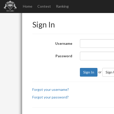
Home
Contest
Ranking
Sign In
Username
Password
or
Sign In
Sign
Forgot your username?
Forgot your password?