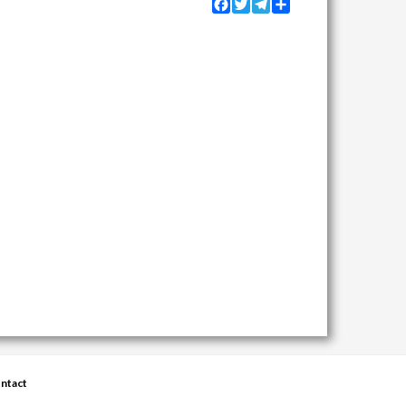
Facebook
Twitter
Telegram
Share
ntact