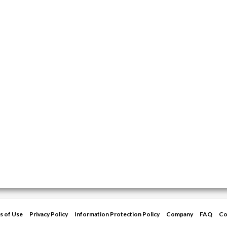
s of Use
Privacy Policy
Information Protection Policy
Company
FAQ
Co