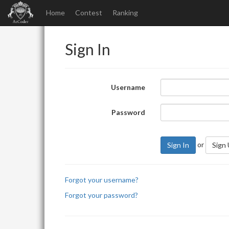
Home
Contest
Ranking
Sign In
Username
Password
or
Sign In
Sign
Forgot your username?
Forgot your password?