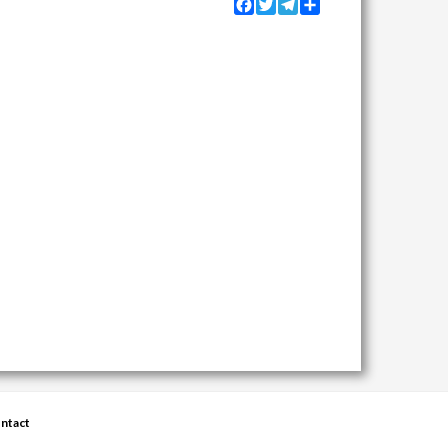
Facebook
Twitter
Telegram
Share
ntact