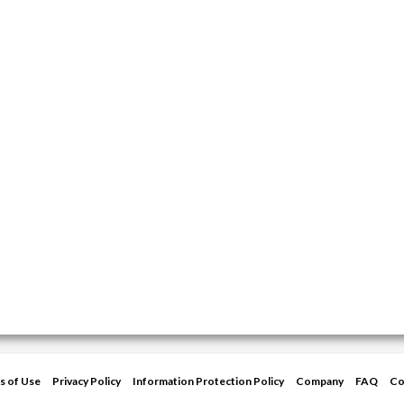
s of Use
Privacy Policy
Information Protection Policy
Company
FAQ
Co