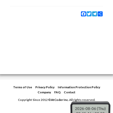
Facebook
Twitter
Telegram
Share
Terms of Use
Privacy Policy
Information Protection Policy
Company
FAQ
Contact
Copyright Since 2012 ©
AtCoder Inc.
All rights reserved.
2026-08-06 (Thu)