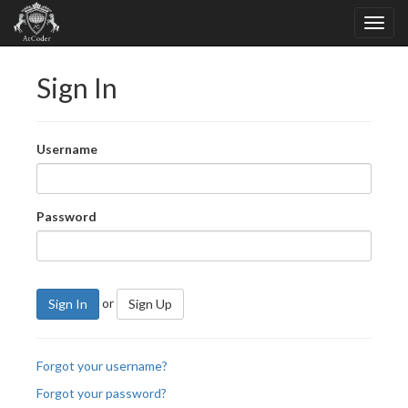
Sign In
Username
Password
or
Sign In
Sign Up
Forgot your username?
Forgot your password?