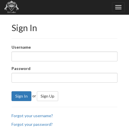
Sign In
Username
Password
or
Sign In
Sign Up
Forgot your username?
Forgot your password?