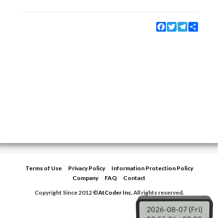
Facebook
Twitter
Telegram
Share
Terms of Use
Privacy Policy
Information Protection Policy
Company
FAQ
Contact
Copyright Since 2012 ©
AtCoder Inc.
All rights reserved.
2026-08-07 (Fri)