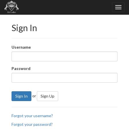
Sign In
Username
Password
or
Sign In
Sign Up
Forgot your username?
Forgot your password?