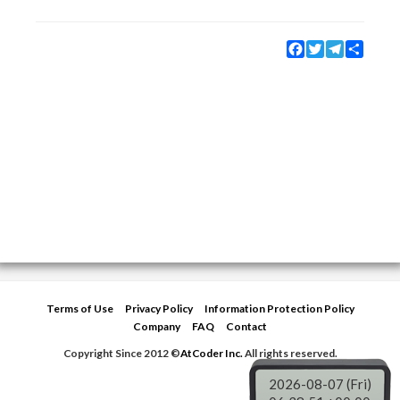
Facebook
Twitter
Telegram
Share
Terms of Use
Privacy Policy
Information Protection Policy
Company
FAQ
Contact
Copyright Since 2012 ©
AtCoder Inc.
All rights reserved.
2026-08-07 (Fri)