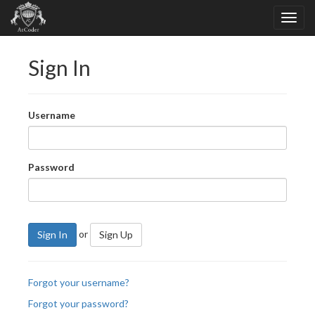
Sign In
Username
Password
or
Sign In
Sign Up
Forgot your username?
Forgot your password?