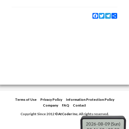
Facebook
Twitter
Telegram
Share
Terms of Use
Privacy Policy
Information Protection Policy
Company
FAQ
Contact
Copyright Since 2012 ©
AtCoder Inc.
All rights reserved.
2026-08-09 (Sun)