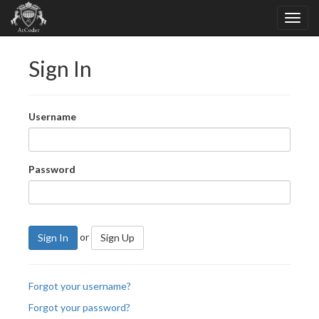
Sign In
Username
Password
or
Sign In
Sign Up
Forgot your username?
Forgot your password?