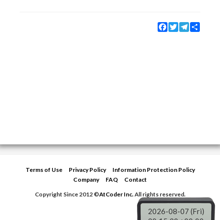
Facebook
Twitter
Telegram
Share
Terms of Use
Privacy Policy
Information Protection Policy
Company
FAQ
Contact
Copyright Since 2012 ©
AtCoder Inc.
All rights reserved.
2026-08-07 (Fri)