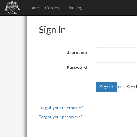
Home
Contest
Ranking
Sign In
Username
Password
or
Sign In
Sign
Forgot your username?
Forgot your password?