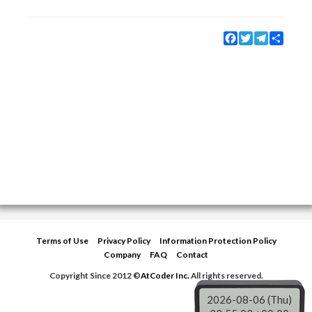
Facebook
Twitter
Telegram
Share
Terms of Use
Privacy Policy
Information Protection Policy
Company
FAQ
Contact
Copyright Since 2012 ©
AtCoder Inc.
All rights reserved.
2026-08-06 (Thu)