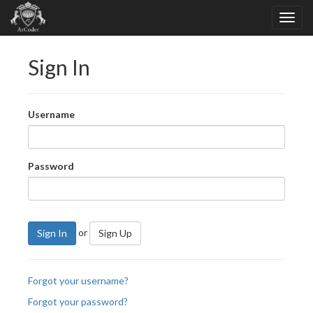
Sign In
Username
Password
or
Sign In
Sign Up
Forgot your username?
Forgot your password?