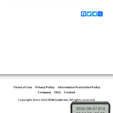
Facebook
Twitter
Telegram
Share
Terms of Use
Privacy Policy
Information Protection Policy
Company
FAQ
Contact
Copyright Since 2012 ©
AtCoder Inc.
All rights reserved.
2026-08-07 (Fri)