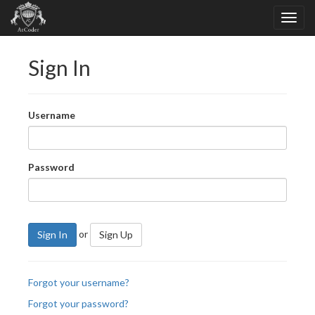
Sign In
Username
Password
or
Sign In
Sign Up
Forgot your username?
Forgot your password?