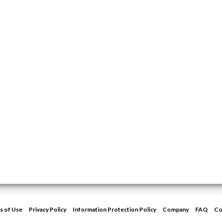
s of Use
Privacy Policy
Information Protection Policy
Company
FAQ
Co