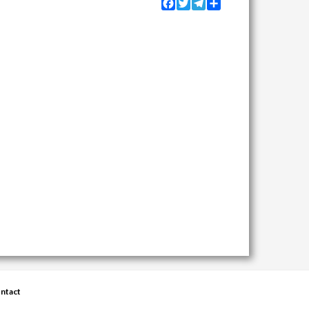
Facebook
Twitter
Telegram
Share
ntact