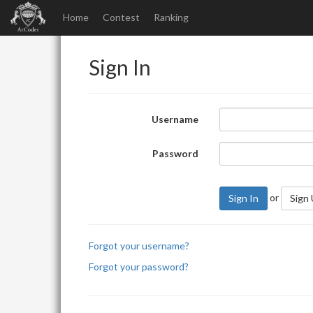
Home
Contest
Ranking
Sign In
Username
Password
or
Sign In
Sign
Forgot your username?
Forgot your password?