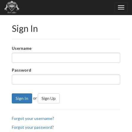
Sign In
Username
Password
or
Sign In
Sign Up
Forgot your username?
Forgot your password?