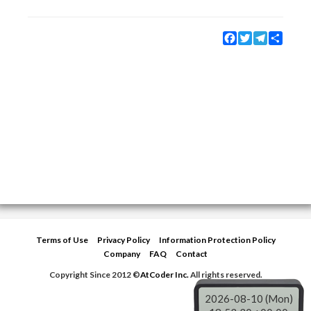
Facebook
Twitter
Telegram
Share
Terms of Use
Privacy Policy
Information Protection Policy
Company
FAQ
Contact
Copyright Since 2012 ©
AtCoder Inc.
All rights reserved.
2026-08-10 (Mon)