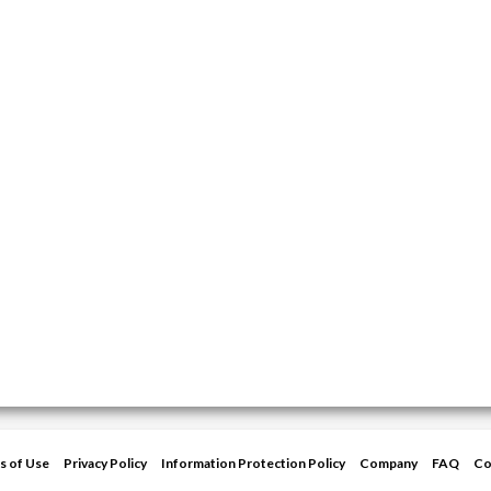
s of Use
Privacy Policy
Information Protection Policy
Company
FAQ
Co