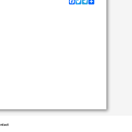
Facebook
Twitter
Telegram
Share
ntact