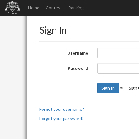
Home
Contest
Ranking
Sign In
Username
Password
or
Sign In
Sign
Forgot your username?
Forgot your password?