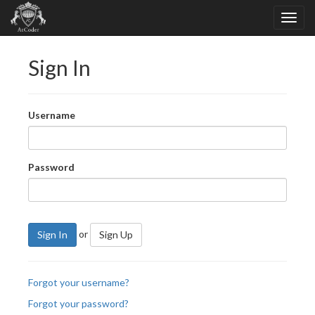
Sign In
Username
Password
or
Sign In
Sign Up
Forgot your username?
Forgot your password?