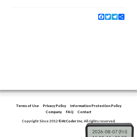
Facebook
Twitter
Telegram
Share
Terms of Use
Privacy Policy
Information Protection Policy
Company
FAQ
Contact
Copyright Since 2012 ©
AtCoder Inc.
All rights reserved.
2026-08-07 (Fri)