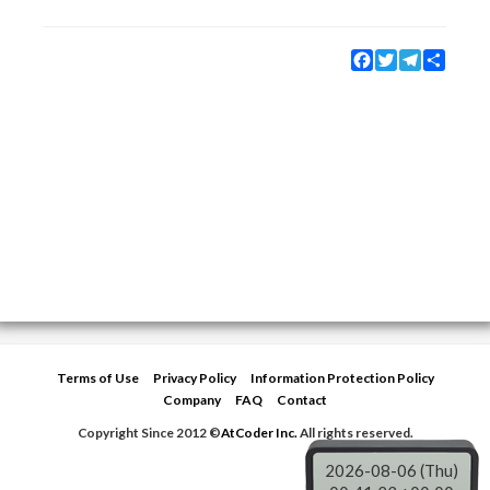
Facebook
Twitter
Telegram
Share
Terms of Use
Privacy Policy
Information Protection Policy
Company
FAQ
Contact
Copyright Since 2012 ©
AtCoder Inc.
All rights reserved.
2026-08-06 (Thu)