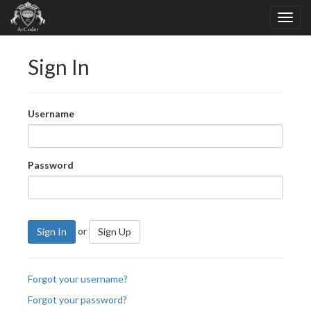
Sign In
Username
Password
or
Sign In
Sign Up
Forgot your username?
Forgot your password?