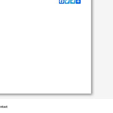
Facebook
Twitter
Telegram
Share
ntact