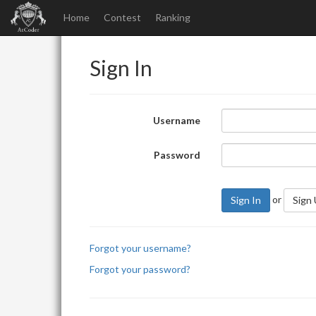
Home
Contest
Ranking
Sign In
Username
Password
or
Sign In
Sign
Forgot your username?
Forgot your password?