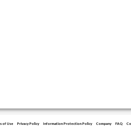
s of Use
Privacy Policy
Information Protection Policy
Company
FAQ
Co