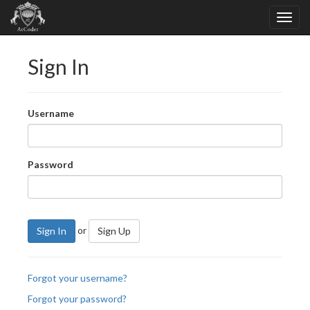
Sign In
Username
Password
or
Sign In
Sign Up
Forgot your username?
Forgot your password?