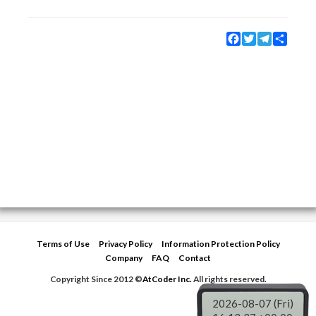
Facebook
Twitter
Telegram
Share
Terms of Use
Privacy Policy
Information Protection Policy
Company
FAQ
Contact
Copyright Since 2012 ©
AtCoder Inc.
All rights reserved.
2026-08-07 (Fri)