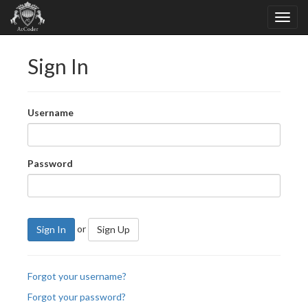
Sign In
Username
Password
or
Sign In
Sign Up
Forgot your username?
Forgot your password?