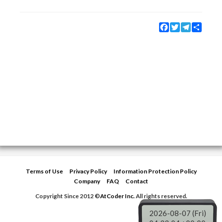
Facebook
Twitter
Telegram
Share
Terms of Use
Privacy Policy
Information Protection Policy
Company
FAQ
Contact
Copyright Since 2012 ©
AtCoder Inc.
All rights reserved.
2026-08-07 (Fri)