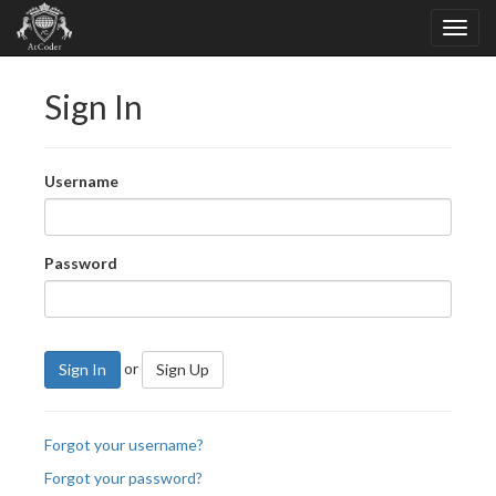
Sign In
Username
Password
or
Sign In
Sign Up
Forgot your username?
Forgot your password?