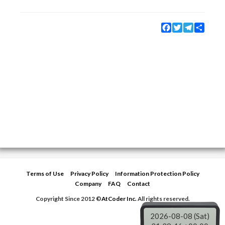
Facebook
Twitter
Telegram
Share
Terms of Use
Privacy Policy
Information Protection Policy
Company
FAQ
Contact
Copyright Since 2012 ©
AtCoder Inc.
All rights reserved.
2026-08-08 (Sat)