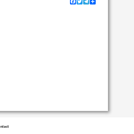
Facebook
Twitter
Telegram
Share
ntact