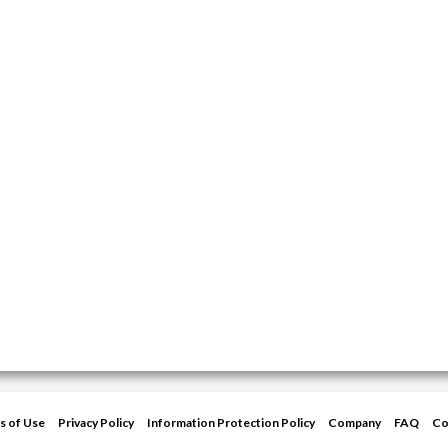
s of Use
Privacy Policy
Information Protection Policy
Company
FAQ
Co