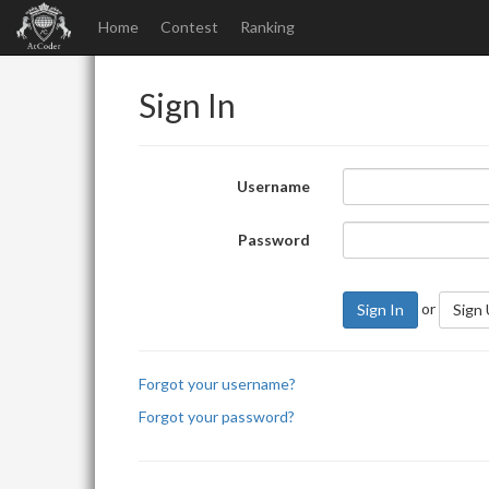
Home
Contest
Ranking
Sign In
Username
Password
or
Sign In
Sign
Forgot your username?
Forgot your password?