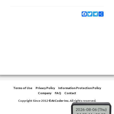
Facebook
Twitter
Telegram
Share
Terms of Use
Privacy Policy
Information Protection Policy
Company
FAQ
Contact
Copyright Since 2012 ©
AtCoder Inc.
All rights reserved.
2026-08-06 (Thu)