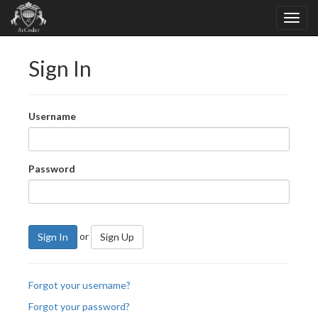
Sign In
Username
Password
or
Sign In
Sign Up
Forgot your username?
Forgot your password?