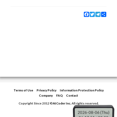
Facebook
Twitter
Telegram
Share
Terms of Use
Privacy Policy
Information Protection Policy
Company
FAQ
Contact
Copyright Since 2012 ©
AtCoder Inc.
All rights reserved.
2026-08-06 (Thu)