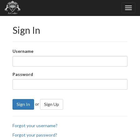
Sign In
Username
Password
or
Sign In
Sign Up
Forgot your username?
Forgot your password?