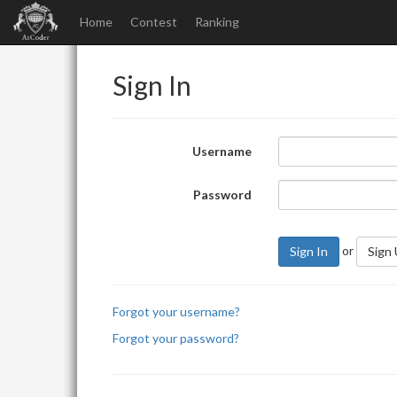
Home
Contest
Ranking
Sign In
Username
Password
or
Sign In
Sign
Forgot your username?
Forgot your password?