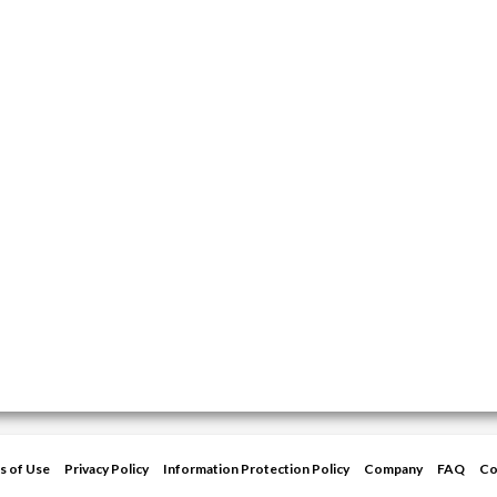
s of Use
Privacy Policy
Information Protection Policy
Company
FAQ
Co