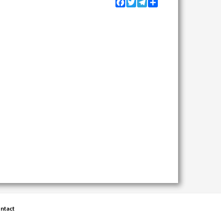
Facebook
Twitter
Telegram
Share
ntact