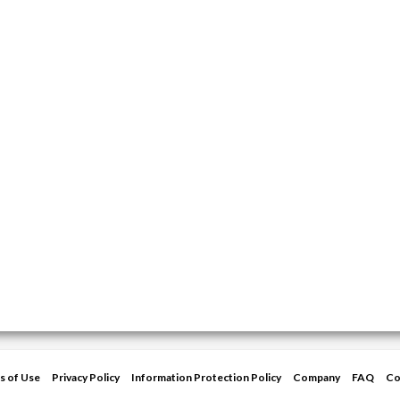
s of Use
Privacy Policy
Information Protection Policy
Company
FAQ
Co