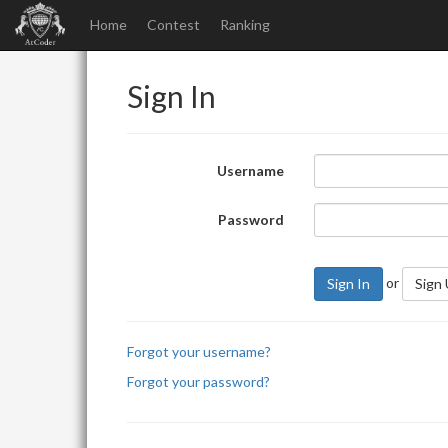
Home
Contest
Ranking
Sign In
Username
Password
or
Sign In
Sign
Forgot your username?
Forgot your password?