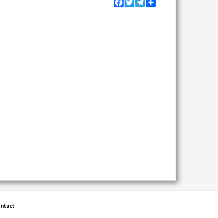
Facebook
Twitter
Telegram
Share
ntact