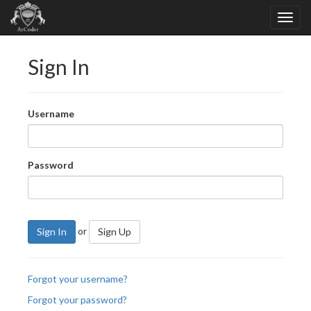
Sign In
Username
Password
or
Sign In
Sign Up
Forgot your username?
Forgot your password?