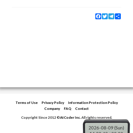
Facebook
Twitter
Telegram
Share
Terms of Use
Privacy Policy
Information Protection Policy
Company
FAQ
Contact
Copyright Since 2012 ©
AtCoder Inc.
All rights reserved.
2026-08-09 (Sun)