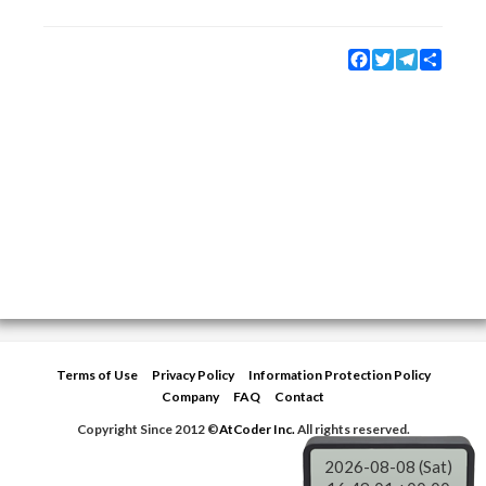
Facebook
Twitter
Telegram
Share
Terms of Use
Privacy Policy
Information Protection Policy
Company
FAQ
Contact
Copyright Since 2012 ©
AtCoder Inc.
All rights reserved.
2026-08-08 (Sat)