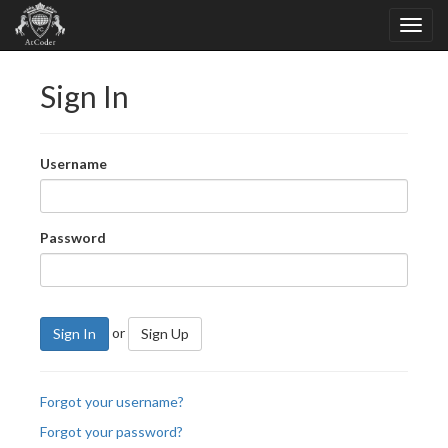
Sign In
Username
Password
or
Sign In
Sign Up
Forgot your username?
Forgot your password?