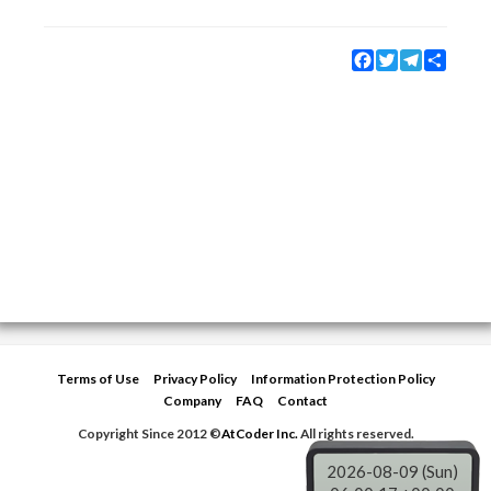
Facebook
Twitter
Telegram
Share
Terms of Use
Privacy Policy
Information Protection Policy
Company
FAQ
Contact
Copyright Since 2012 ©
AtCoder Inc.
All rights reserved.
2026-08-09 (Sun)