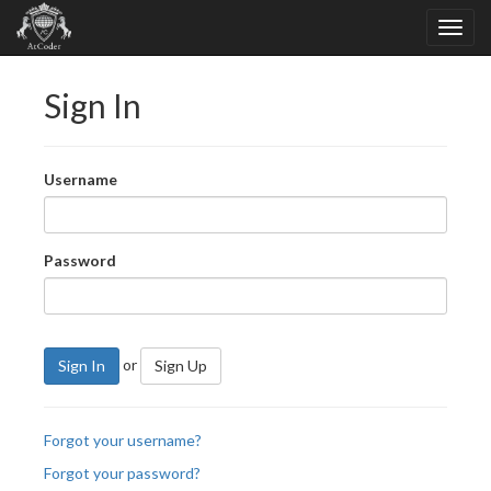
Sign In
Username
Password
or
Sign In
Sign Up
Forgot your username?
Forgot your password?