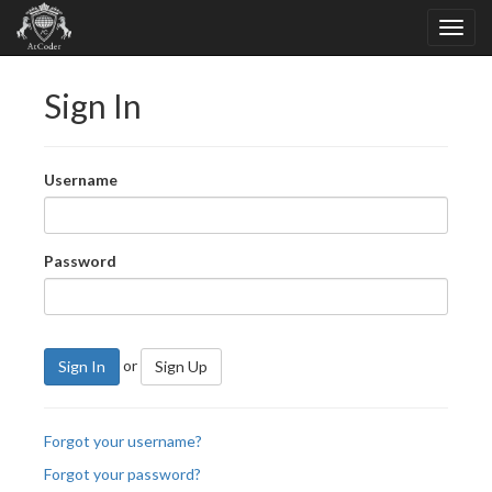
Sign In
Username
Password
or
Sign In
Sign Up
Forgot your username?
Forgot your password?