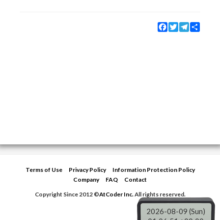
Facebook
Twitter
Telegram
Share
Terms of Use
Privacy Policy
Information Protection Policy
Company
FAQ
Contact
Copyright Since 2012 ©
AtCoder Inc.
All rights reserved.
2026-08-09 (Sun)