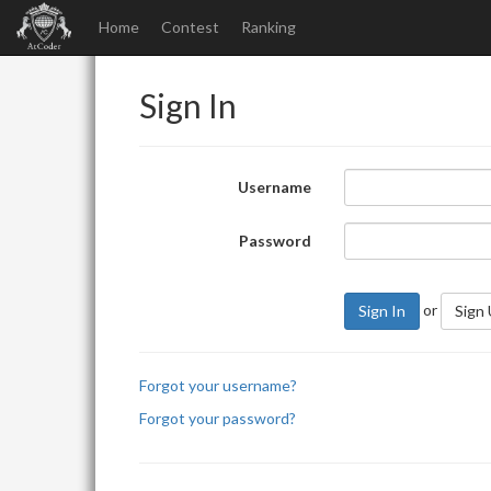
Home
Contest
Ranking
Sign In
Username
Password
or
Sign In
Sign
Forgot your username?
Forgot your password?