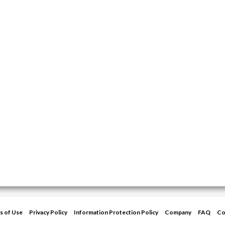
s of Use
Privacy Policy
Information Protection Policy
Company
FAQ
Co