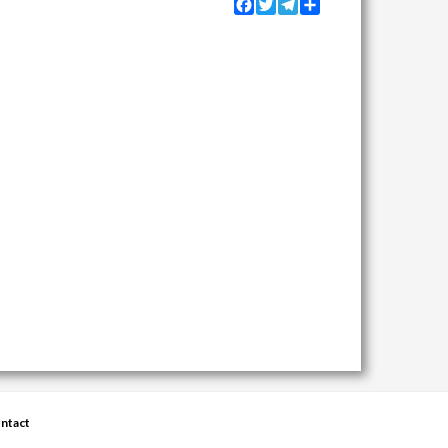
Facebook
Twitter
Telegram
Share
ntact