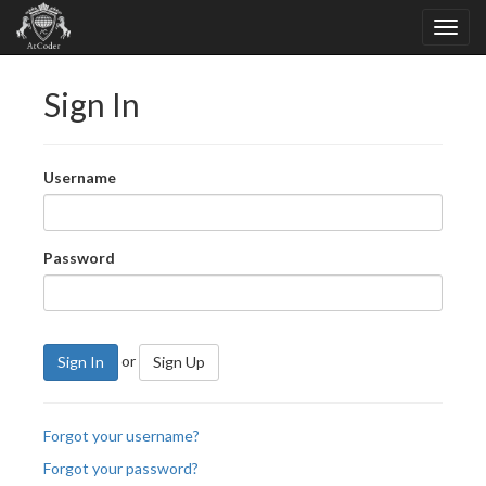
Sign In
Username
Password
or
Sign In
Sign Up
Forgot your username?
Forgot your password?