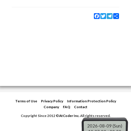
Facebook
Twitter
Telegram
Share
Terms of Use
Privacy Policy
Information Protection Policy
Company
FAQ
Contact
Copyright Since 2012 ©
AtCoder Inc.
All rights reserved.
2026-08-09 (Sun)