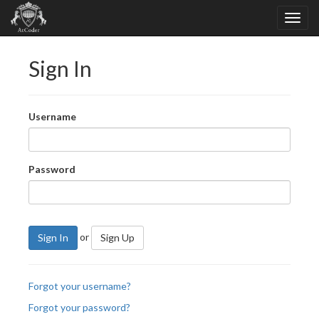
Sign In
Username
Password
or
Sign In
Sign Up
Forgot your username?
Forgot your password?