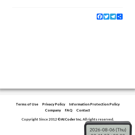
Facebook
Twitter
Telegram
Share
Terms of Use
Privacy Policy
Information Protection Policy
Company
FAQ
Contact
Copyright Since 2012 ©
AtCoder Inc.
All rights reserved.
2026-08-06 (Thu)