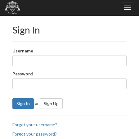
Sign In
Username
Password
or
Sign In
Sign Up
Forgot your username?
Forgot your password?