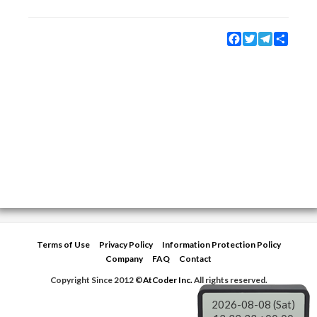
Facebook
Twitter
Telegram
Share
Terms of Use
Privacy Policy
Information Protection Policy
Company
FAQ
Contact
Copyright Since 2012 ©
AtCoder Inc.
All rights reserved.
2026-08-08 (Sat)