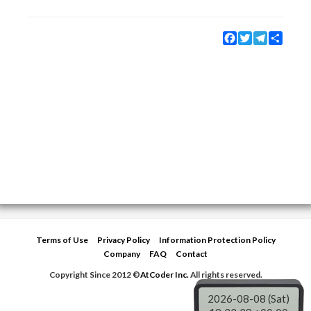
Facebook
Twitter
Telegram
Share
Terms of Use
Privacy Policy
Information Protection Policy
Company
FAQ
Contact
Copyright Since 2012 ©
AtCoder Inc.
All rights reserved.
2026-08-08 (Sat)