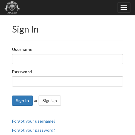
Sign In
Username
Password
or
Sign In
Sign Up
Forgot your username?
Forgot your password?