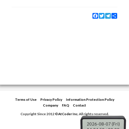
Facebook
Twitter
Telegram
Share
Terms of Use
Privacy Policy
Information Protection Policy
Company
FAQ
Contact
Copyright Since 2012 ©
AtCoder Inc.
All rights reserved.
2026-08-07 (Fri)