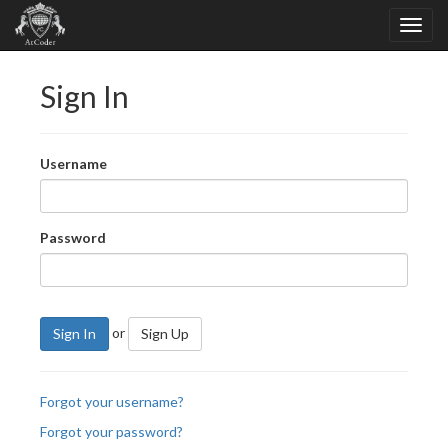
Sign In
Username
Password
or
Sign In
Sign Up
Forgot your username?
Forgot your password?