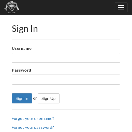
Sign In
Username
Password
or
Sign In
Sign Up
Forgot your username?
Forgot your password?