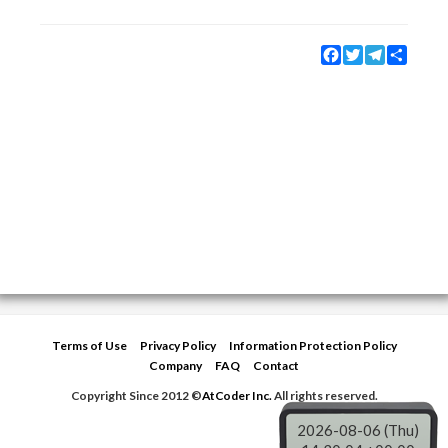
Facebook
Twitter
Telegram
Share
Terms of Use
Privacy Policy
Information Protection Policy
Company
FAQ
Contact
Copyright Since 2012 ©
AtCoder Inc.
All rights reserved.
2026-08-06 (Thu)