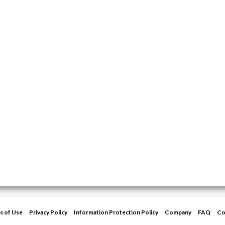
s of Use
Privacy Policy
Information Protection Policy
Company
FAQ
Co