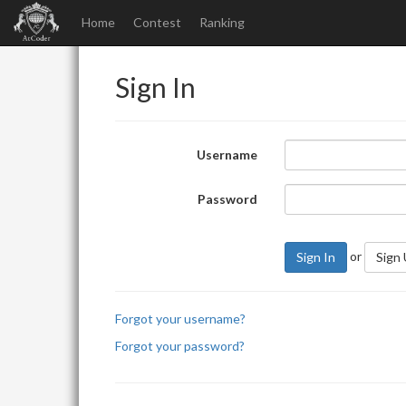
Home
Contest
Ranking
Sign In
Username
Password
or
Sign In
Sign
Forgot your username?
Forgot your password?