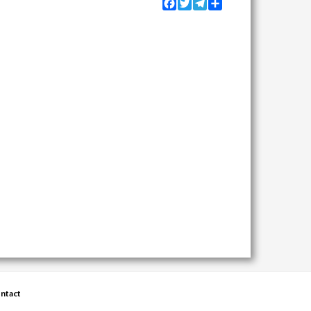
Facebook
Twitter
Telegram
Share
ntact