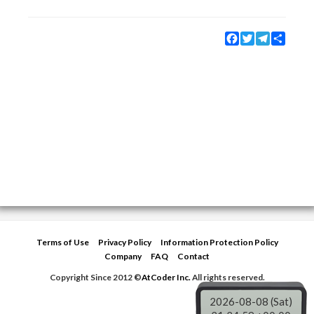
Facebook
Twitter
Telegram
Share
Terms of Use
Privacy Policy
Information Protection Policy
Company
FAQ
Contact
Copyright Since 2012 ©
AtCoder Inc.
All rights reserved.
2026-08-08 (Sat)