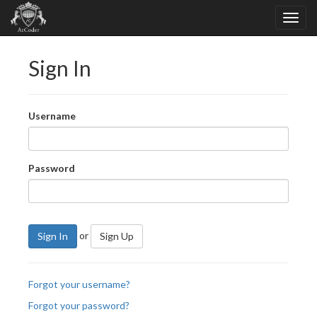
Sign In
Username
Password
or
Sign In
Sign Up
Forgot your username?
Forgot your password?