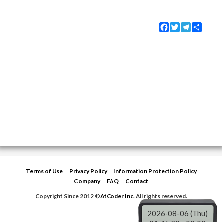
Facebook
Twitter
Telegram
Share
Terms of Use
Privacy Policy
Information Protection Policy
Company
FAQ
Contact
Copyright Since 2012 ©
AtCoder Inc.
All rights reserved.
2026-08-06 (Thu)