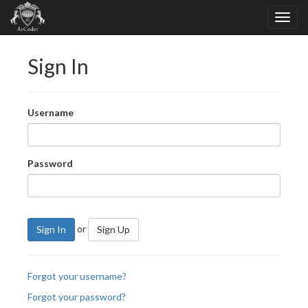
Sign In
Username
Password
or
Sign In
Sign Up
Forgot your username?
Forgot your password?