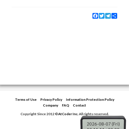
Facebook
Twitter
Telegram
Share
Terms of Use
Privacy Policy
Information Protection Policy
Company
FAQ
Contact
Copyright Since 2012 ©
AtCoder Inc.
All rights reserved.
2026-08-07 (Fri)