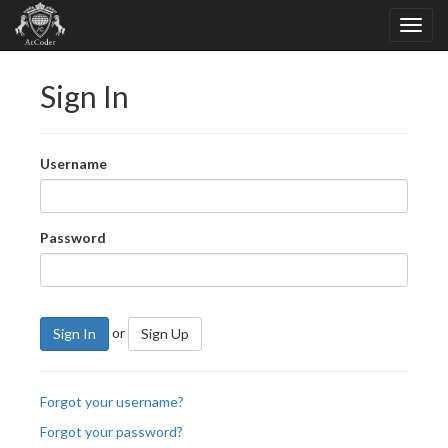
Sign In
Username
Password
or
Sign In
Sign Up
Forgot your username?
Forgot your password?