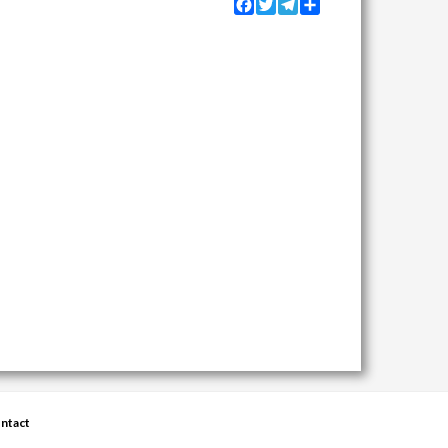
Facebook
Twitter
Telegram
Share
ntact