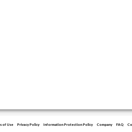
s of Use
Privacy Policy
Information Protection Policy
Company
FAQ
Co