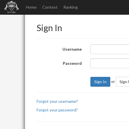
Home
Contest
Ranking
Sign In
Username
Password
or
Sign In
Sign
Forgot your username?
Forgot your password?