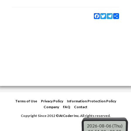
Facebook
Twitter
Telegram
Share
Terms of Use
Privacy Policy
Information Protection Policy
Company
FAQ
Contact
Copyright Since 2012 ©
AtCoder Inc.
All rights reserved.
2026-08-06 (Thu)