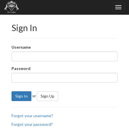
Sign In
Username
Password
or
Sign In
Sign Up
Forgot your username?
Forgot your password?