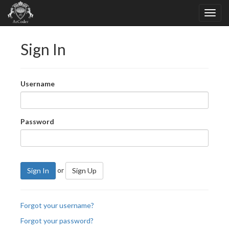
Sign In
Username
Password
or
Sign In
Sign Up
Forgot your username?
Forgot your password?