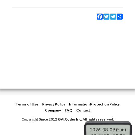
Facebook
Twitter
Telegram
Share
Terms of Use
Privacy Policy
Information Protection Policy
Company
FAQ
Contact
Copyright Since 2012 ©
AtCoder Inc.
All rights reserved.
2026-08-09 (Sun)