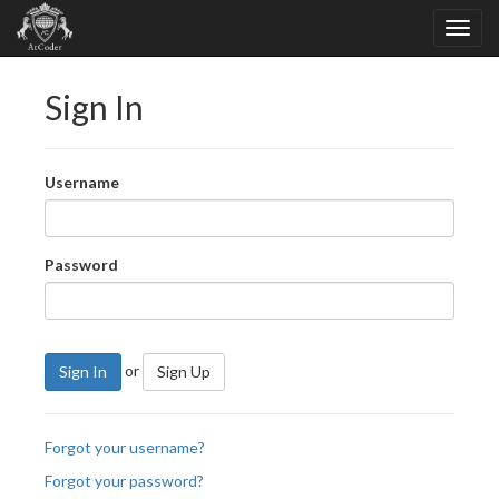
Sign In
Username
Password
or
Sign In
Sign Up
Forgot your username?
Forgot your password?