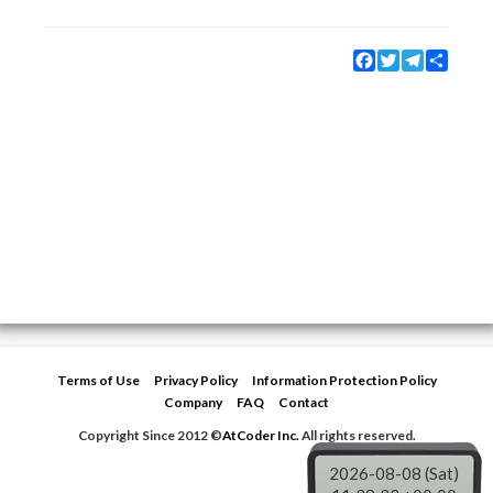
Facebook
Twitter
Telegram
Share
Terms of Use
Privacy Policy
Information Protection Policy
Company
FAQ
Contact
Copyright Since 2012 ©
AtCoder Inc.
All rights reserved.
2026-08-08 (Sat)