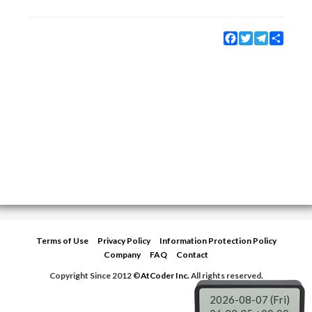
Facebook
Twitter
Telegram
Share
Terms of Use
Privacy Policy
Information Protection Policy
Company
FAQ
Contact
Copyright Since 2012 ©
AtCoder Inc.
All rights reserved.
2026-08-07 (Fri)