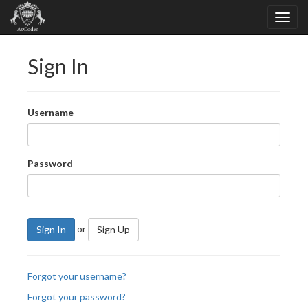
Sign In
Username
Password
or
Sign In
Sign Up
Forgot your username?
Forgot your password?